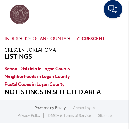
Toggle
>
>
>
>
INDEX
OK
LOGAN COUNTY
CITY
CRESCENT
CRESCENT, OKLAHOMA
LISTINGS
School Districts in Logan County
Neighborhoods in Logan County
Postal Codes in Logan County
NO LISTINGS IN SELECTED AREA
Powered by
Brivity
Admin Log In
Privacy Policy
DMCA & Terms of Service
Sitemap