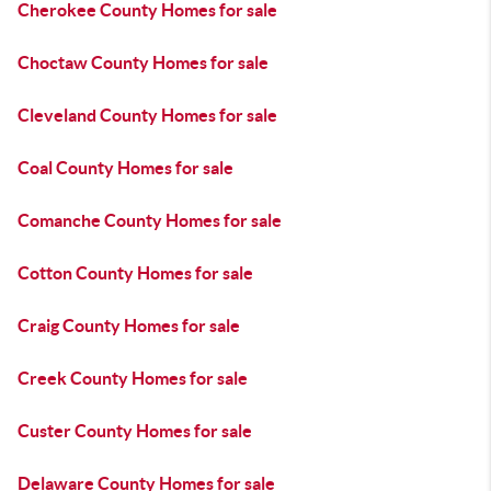
Cherokee County Homes for sale
Choctaw County Homes for sale
Cleveland County Homes for sale
Coal County Homes for sale
Comanche County Homes for sale
Cotton County Homes for sale
Craig County Homes for sale
Creek County Homes for sale
Custer County Homes for sale
Delaware County Homes for sale