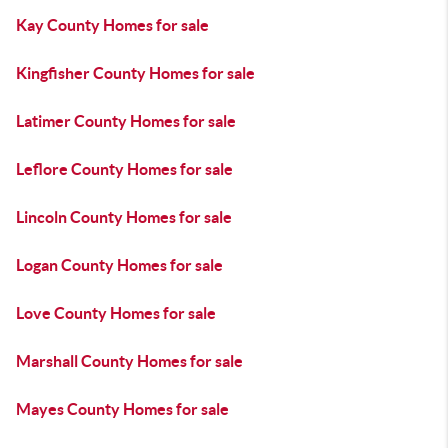
Kay County Homes for sale
Kingfisher County Homes for sale
Latimer County Homes for sale
Leflore County Homes for sale
Lincoln County Homes for sale
Logan County Homes for sale
Love County Homes for sale
Marshall County Homes for sale
Mayes County Homes for sale