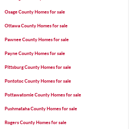
Osage County Homes for sale
Ottawa County Homes for sale
Pawnee County Homes for sale
Payne County Homes for sale
Pittsburg County Homes for sale
Pontotoc County Homes for sale
Pottawatomie County Homes for sale
Pushmataha County Homes for sale
Rogers County Homes for sale