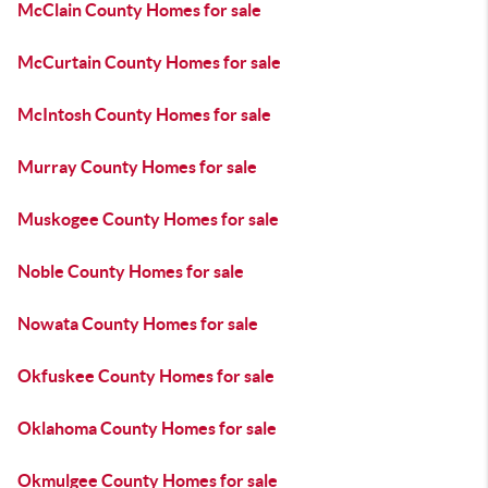
McClain County Homes for sale
McCurtain County Homes for sale
McIntosh County Homes for sale
Murray County Homes for sale
Muskogee County Homes for sale
Noble County Homes for sale
Nowata County Homes for sale
Okfuskee County Homes for sale
Oklahoma County Homes for sale
Okmulgee County Homes for sale