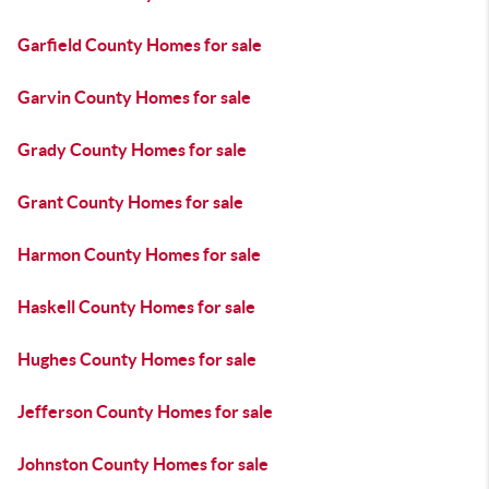
Garfield County Homes for sale
Garvin County Homes for sale
Grady County Homes for sale
Grant County Homes for sale
Harmon County Homes for sale
Haskell County Homes for sale
Hughes County Homes for sale
Jefferson County Homes for sale
Johnston County Homes for sale