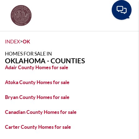
Toggle
>
INDEX
OK
HOMES FOR SALE IN
OKLAHOMA - COUNTIES
Adair County Homes for sale
Atoka County Homes for sale
Bryan County Homes for sale
Canadian County Homes for sale
Carter County Homes for sale