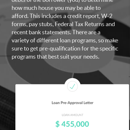
how much house you may be able to
afford. This includes a credit report, W-2
forms, pay stubs, Federal Tax Returns and
recent bank statements. There are a
variety of different loan programs, so make
sure to get pre-qualification for the specific
programs that best suit your needs.