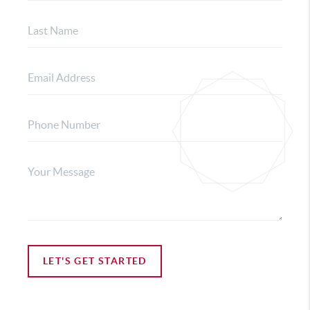
LET'S GET STARTED