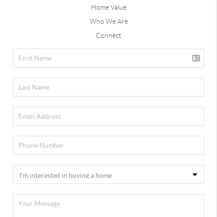
Home Value
Who We Are
Connect