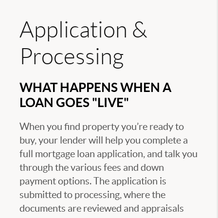
Application &
Processing
WHAT HAPPENS WHEN A
LOAN GOES "LIVE"
When you find property you’re ready to
buy, your lender will help you complete a
full mortgage loan application, and talk you
through the various fees and down
payment options. The application is
submitted to processing, where the
documents are reviewed and appraisals