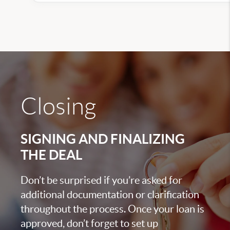
Closing
SIGNING AND FINALIZING
THE DEAL
Don’t be surprised if you’re asked for
additional documentation or clarification
throughout the process. Once your loan is
approved, don’t forget to set up