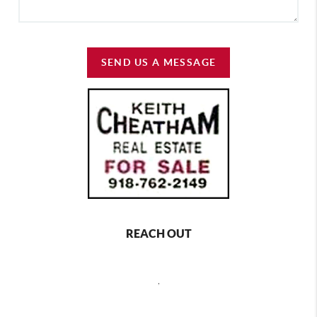
SEND US A MESSAGE
REACH OUT
,