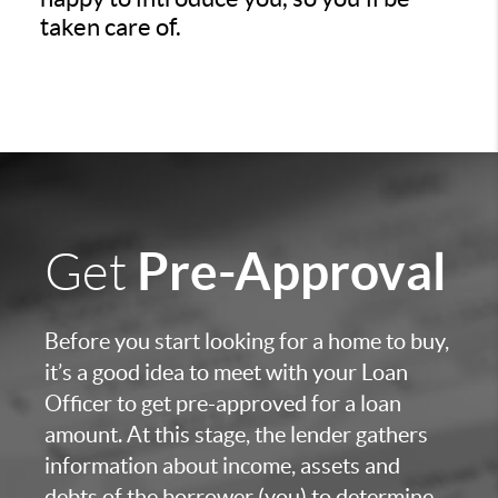
taken care of.
Pre-Approval
Get
Before you start looking for a home to buy,
it’s a good idea to meet with your Loan
Officer to get pre-approved for a loan
amount. At this stage, the lender gathers
information about income, assets and
debts of the borrower (you) to determine