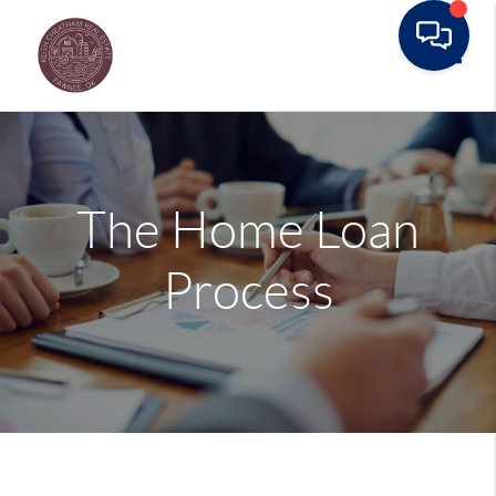
Toggle
The Home Loan
Process