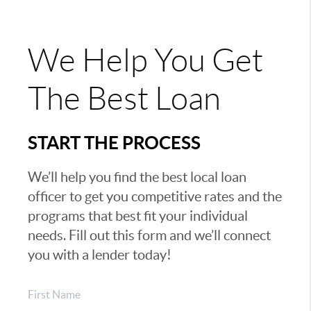
We Help You Get
The Best Loan
START THE PROCESS
We’ll help you find the best local loan
officer to get you competitive rates and the
programs that best fit your individual
needs. Fill out this form and we’ll connect
you with a lender today!