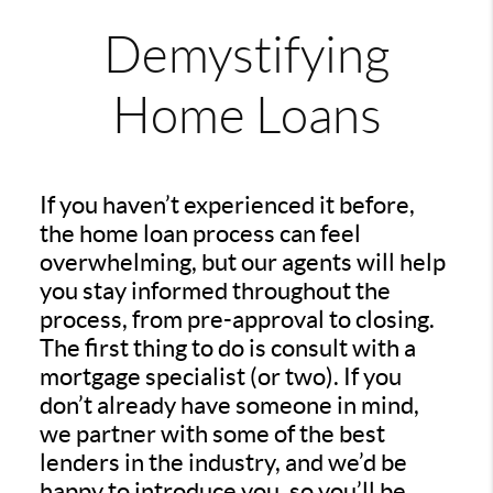
Demystifying
Home Loans
If you haven’t experienced it before,
the home loan process can feel
overwhelming, but our agents will help
you stay informed throughout the
process, from pre-approval to closing.
The first thing to do is consult with a
mortgage specialist (or two). If you
don’t already have someone in mind,
we partner with some of the best
lenders in the industry, and we’d be
happy to introduce you, so you’ll be