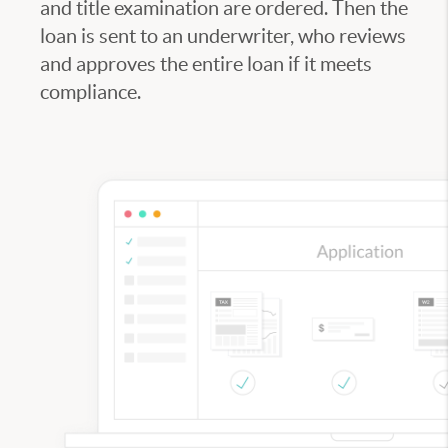
and title examination are ordered. Then the
loan is sent to an underwriter, who reviews
and approves the entire loan if it meets
compliance.