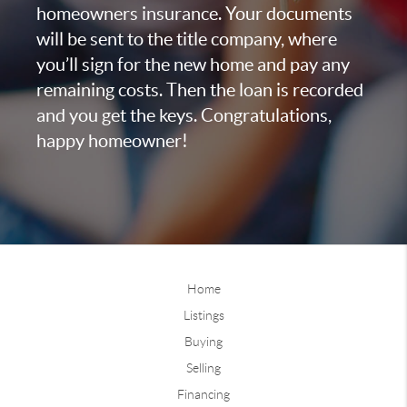
homeowners insurance. Your documents
will be sent to the title company, where
you’ll sign for the new home and pay any
remaining costs. Then the loan is recorded
and you get the keys. Congratulations,
happy homeowner!
Home
Listings
Buying
Selling
Financing