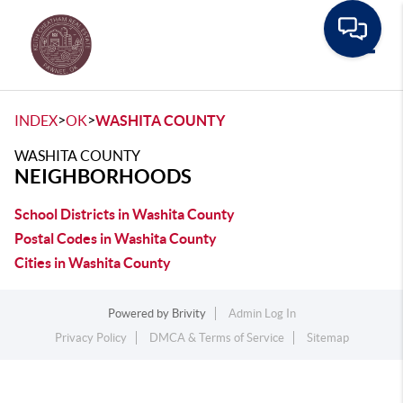
Toggle
>
>
INDEX
OK
WASHITA COUNTY
WASHITA COUNTY
NEIGHBORHOODS
School Districts in Washita County
Postal Codes in Washita County
Cities in Washita County
Powered by
Brivity
Admin Log In
Privacy Policy
DMCA & Terms of Service
Sitemap