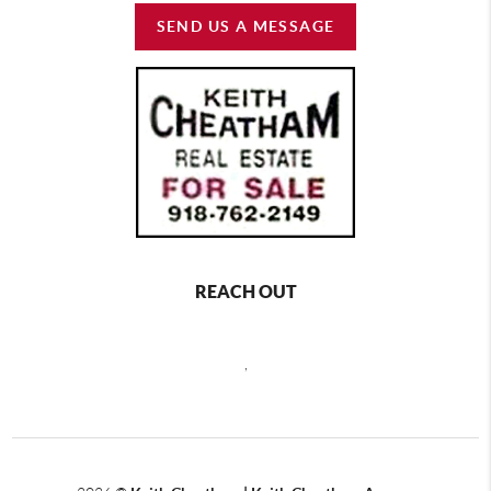
SEND US A MESSAGE
REACH OUT
,