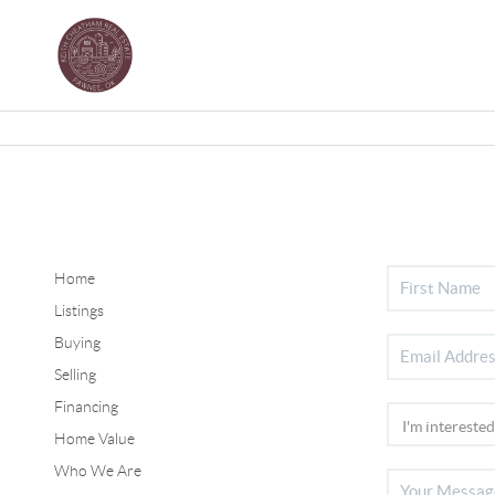
Home
Listings
Buying
Selling
Financing
Home Value
Who We Are