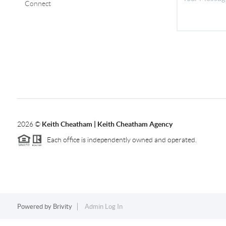
Connect
2026
©
Keith Cheatham | Keith Cheatham Agency
Each office is independently owned and operated.
Powered by
Brivity
Admin Log In