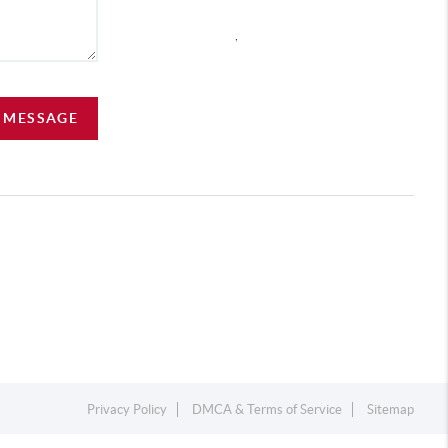
,
A MESSAGE
Privacy Policy
DMCA & Terms of Service
Sitemap