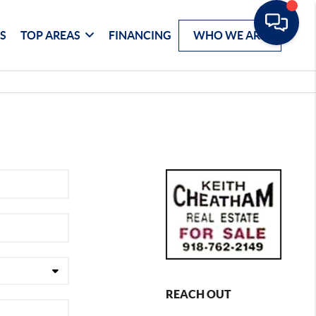
S
TOP AREAS
FINANCING
WHO WE ARE
REACH OUT