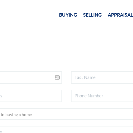
BUYING
SELLING
APPRAISAL