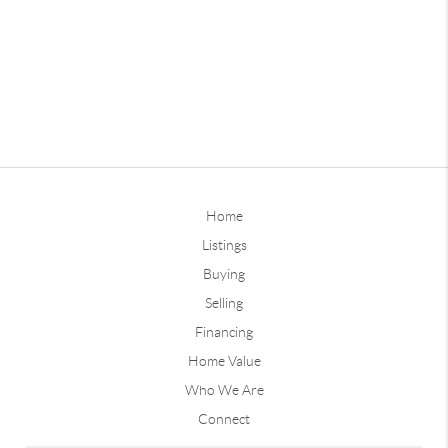
Home
Listings
Buying
Selling
Financing
Home Value
Who We Are
Connect