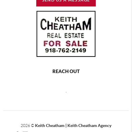
REACH OUT
,
2026
©
Keith Cheatham | Keith Cheatham Agency