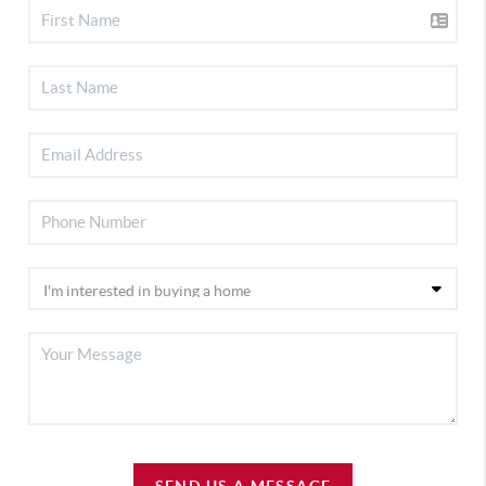
SEND US A MESSAGE