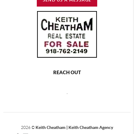
REACH OUT
,
2026
©
Keith Cheatham | Keith Cheatham Agency