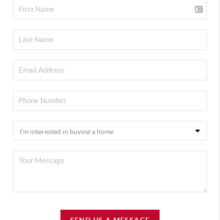
SEND US A MESSAGE