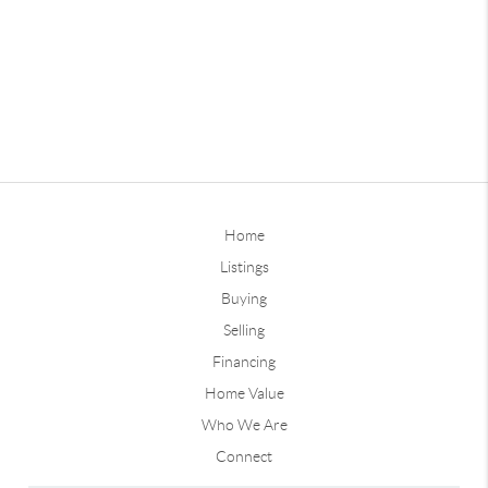
Home
Listings
Buying
Selling
Financing
Home Value
Who We Are
Connect