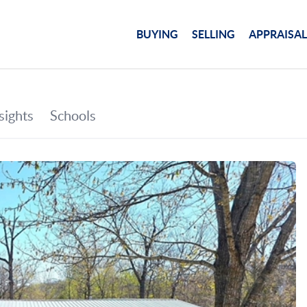
BUYING
SELLING
APPRAISAL