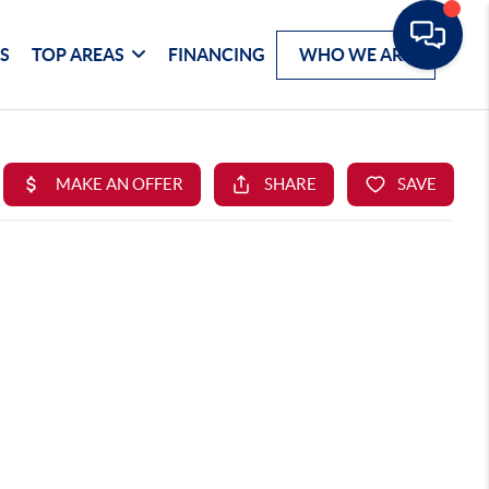
S
TOP AREAS
FINANCING
WHO WE ARE