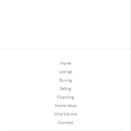
Home
Listings
Buying
Selling
Financing
Home Value
Who We Are
Connect