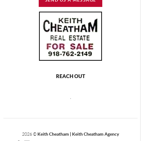
REACH OUT
,
2026
©
Keith Cheatham | Keith Cheatham Agency