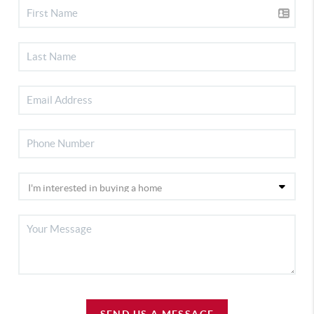
SEND US A MESSAGE