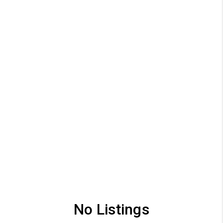
No Listings