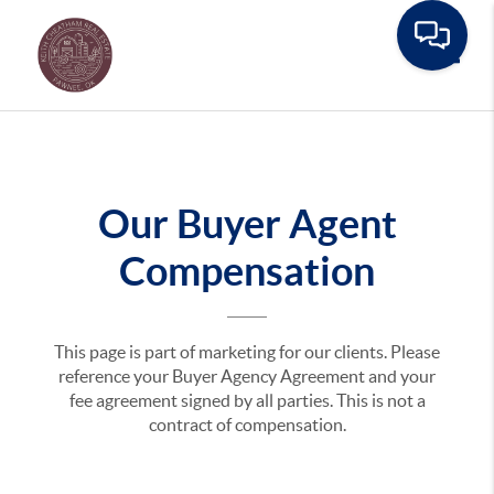
Toggle
Our Buyer Agent
Compensation
This page is part of marketing for our clients. Please
reference your Buyer Agency Agreement and your
fee agreement signed by all parties. This is not a
contract of compensation.